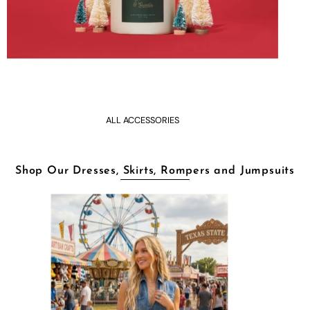
ALL ACCESSORIES
Shop Our Dresses, Skirts, Rompers and Jumpsuits