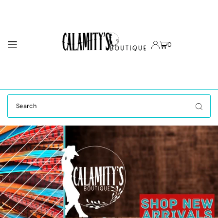
TRANSLATION MISSING: EN.ACCESSIBILITY.SKIP_TO_TEXT
0