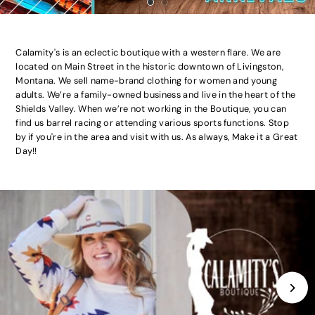
Calamity's is an eclectic boutique with a western flare. We are
located on Main Street in the historic downtown of Livingston,
Montana. We sell name-brand clothing for women and young
adults. We’re a family-owned business and live in the heart of the
Shields Valley. When we’re not working in the Boutique, you can
find us barrel racing or attending various sports functions. Stop
by if you're in the area and visit with us. As always, Make it a Great
Day!!