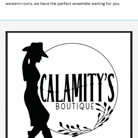
western roots, we have the perfect ensemble waiting for you.