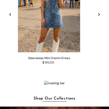
Sleeveless Mini Denim Dress
$ 95.00
Shop Our Collections