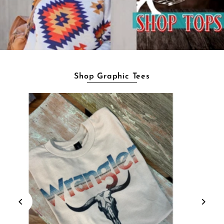
Shop Graphic Tees