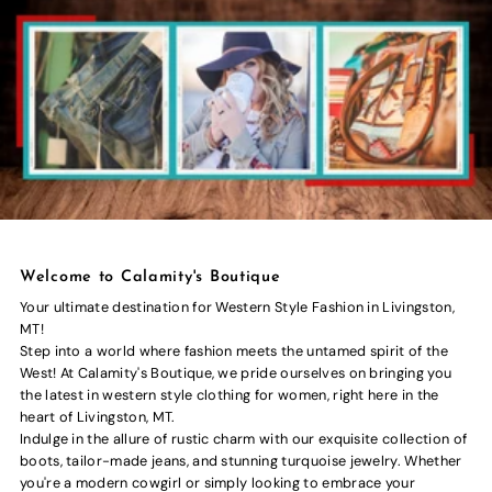
Welcome to Calamity's Boutique
Your ultimate destination for Western Style Fashion in Livingston,
MT!
Step into a world where fashion meets the untamed spirit of the
West! At Calamity's Boutique, we pride ourselves on bringing you
the latest in western style clothing for women, right here in the
heart of Livingston, MT.
Indulge in the allure of rustic charm with our exquisite collection of
boots, tailor-made jeans, and stunning turquoise jewelry. Whether
you're a modern cowgirl or simply looking to embrace your