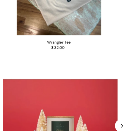
Wrangler Tee
$ 32.00