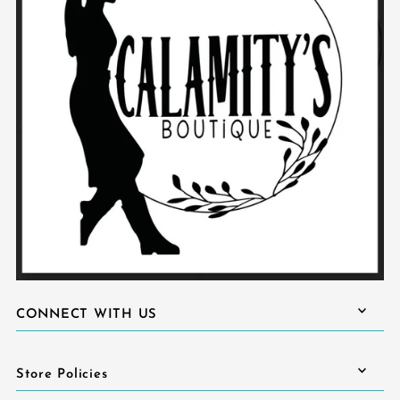
CONNECT WITH US
Store Policies