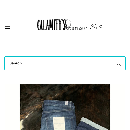
TRANSLATION MISSING: EN.ACCESSIBILITY.SKIP_TO_TEXT
0