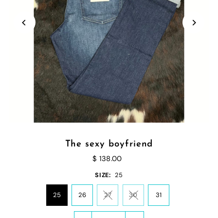
The sexy boyfriend
$ 138.00
SIZE:
25
25
26
27
30
31