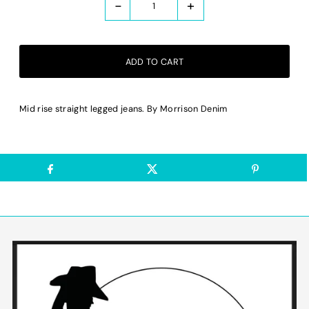
-
+
Mid rise straight legged jeans. By Morrison Denim