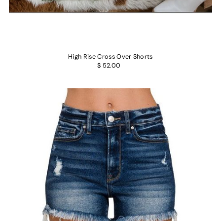
High Rise Cross Over Shorts
$ 52.00