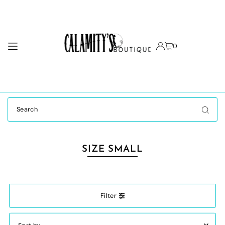
TRANSLATION MISSING: EN.ACCESSIBILITY.SKIP_TO_TEXT
0
SIZE SMALL
Filter