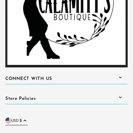
CONNECT WITH US
Store Policies
USD $