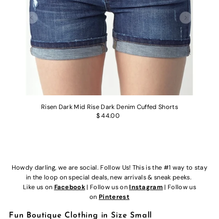
Risen Dark Mid Rise Dark Denim Cuffed Shorts
$ 44.00
Howdy darling, we are social. Follow Us! This is the #1 way to stay
in the loop on special deals, new arrivals & sneak peeks.
Like us on
Facebook
| Follow us on
Instagram
| Follow us
on
Pinterest
Fun Boutique Clothing in Size Small