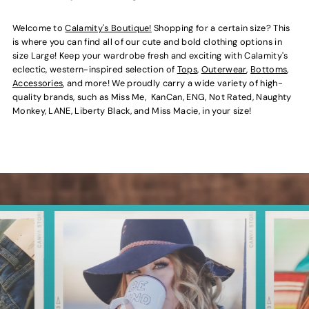
Welcome to
Calamity's Boutique!
Shopping for a certain size? This
is where you can find all of our cute and bold clothing options in
size Large! Keep your wardrobe fresh and exciting with Calamity's
eclectic, western-inspired selection of
Tops
,
Outerwear
,
Bottoms
,
Accessories
, and more! We proudly carry a wide variety of high-
quality brands, such as Miss Me, KanCan, ENG, Not Rated, Naughty
Monkey, LANE, Liberty Black, and Miss Macie, in your size!