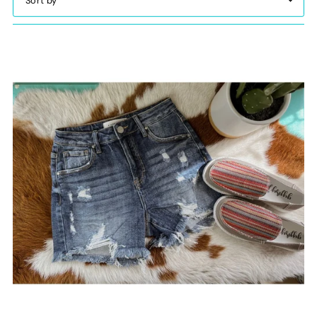
Featured
Most relevant
Best selling
Alphabetically, A-Z
Alphabetically, Z-A
Price, low to high
Price, high to low
Date, old to new
Date, new to old