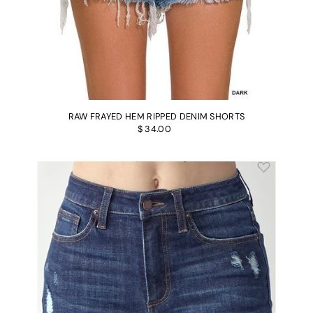
RAW FRAYED HEM RIPPED DENIM SHORTS
$ 34.00