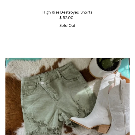
High Rise Destroyed Shorts
$ 52.00
Sold Out